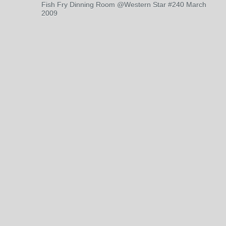
Fish Fry Dinning Room @Western Star #240 March
2009