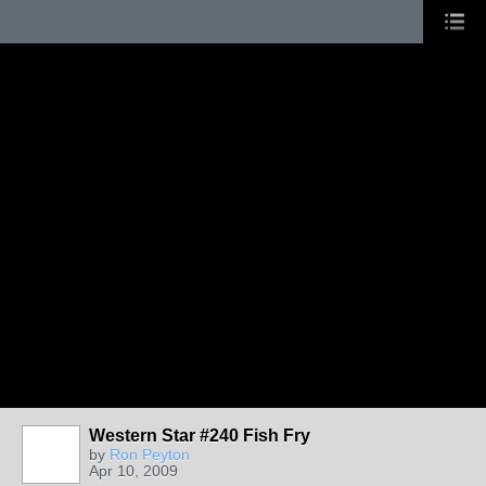
Western Star #240 Fish Fry
by
Ron Peyton
Apr 10, 2009